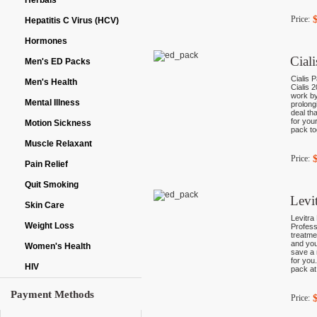
Herbals
Price:
Hepatitis C Virus (HCV)
Hormones
Cial
Men's ED Packs
Cialis P
Men's Health
Cialis 
work by
Mental Illness
prolong
deal th
for you
Motion Sickness
pack to
Muscle Relaxant
Price:
Pain Relief
Quit Smoking
Levi
Skin Care
Levitra
Weight Loss
Profess
treatme
and you
Women's Health
save a 
for you
HIV
pack at
Payment Methods
Price: