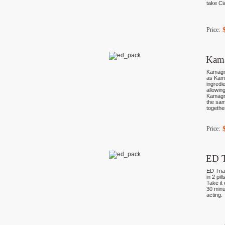
take Ci
Price:
Kama
Kamagra
as Kama
ingredi
allowin
Kamagra
the sam
togethe
Price:
ED T
ED Tria
in 2 pil
Take it 
30 minu
acting.