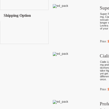
Supe
Super P
Shipping Option
mg, Cia
sexual 
longer 
Levitra 
of your
Price:
Cial
Cialis L
mg and 
dysfunc
take hi
yet get
differe
once.
Price:
Prof