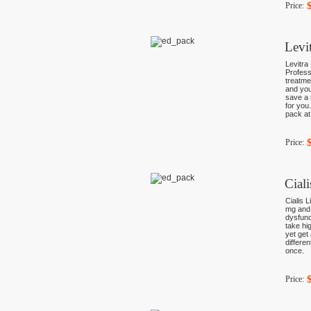
Price:
Levi
Levitra
Profess
treatme
and you
save a 
for you
pack at
Price:
Cial
Cialis L
mg and 
dysfunc
take hi
yet get
differe
once.
Price: