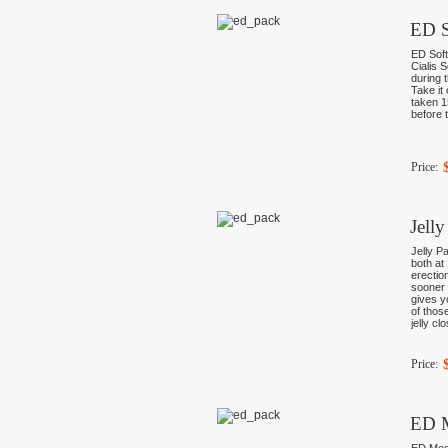
ED S
ED Soft
Cialis 
during 
Take it 
taken 1
before t
Price:
Jell
Jelly Pa
both at
erectio
sooner 
gives y
of thos
jelly cl
Price:
ED 