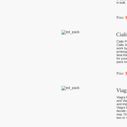
in bulk
Price:
Cial
Cialis P
Cialis 
work by
prolong
deal th
for you
pack to
Price:
Viag
Viagra 
and Via
and imp
Viagra 
decide 
way. On
two or 