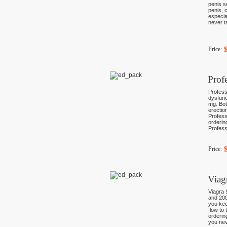
penis s
penis, 
especia
never t
Price:
Prof
Profess
dysfunc
mg. Bot
erectio
Profess
orderin
Profess
Price:
Viag
Viagra 
and 200
you kee
flow to
orderin
you nev