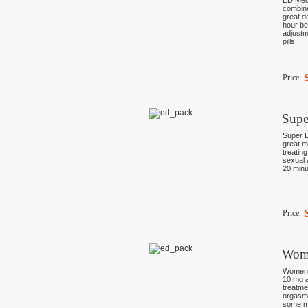
ED Medi
combine
great de
hour be
adjustm
pills.
Price:
Supe
Super E
great m
treating
sexual a
20 minu
Price:
Wom
Women P
10 mg a
treatme
orgasms
some mo