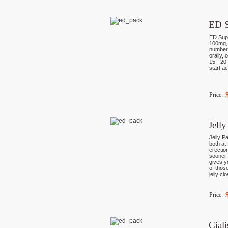
ED S
ED Supe
100mg, 
numberl
orally, 
15 - 20
start ac
Price:
Jell
Jelly P
both at
erectio
sooner 
gives y
of thos
jelly cl
Price:
Cial