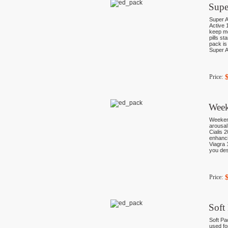
Supe
Super A
Active 
keep mo
pills st
pack is
Super A
Price:
Week
Weekend
arousal
Cialis 2
enhancin
Viagra 
you de
Price:
Soft
Soft Pa
used fo