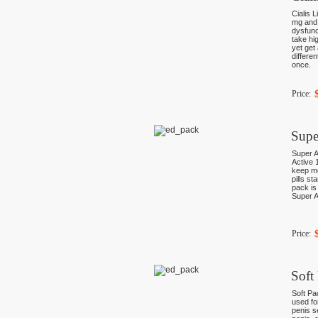
Cialis L
mg and 
dysfunc
take hi
yet get
differe
once.
Price:
Supe
Super A
Active 
keep mo
pills st
pack is
Super A
Price:
Soft
Soft Pa
used fo
penis s