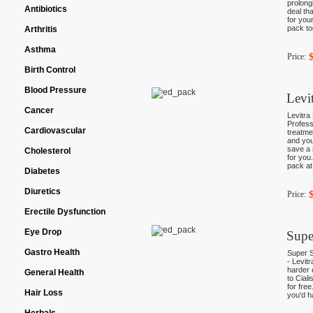
prolong
Antibiotics
deal th
for you
pack to
Arthritis
Asthma
Price:
Birth Control
Blood Pressure
Levi
Cancer
Levitra
Profess
Cardiovascular
treatme
and you
save a 
Cholesterol
for you
pack at
Diabetes
Diuretics
Price:
Erectile Dysfunction
Eye Drop
Supe
Gastro Health
Super S
- Levit
harder 
General Health
to Ciali
for fre
Hair Loss
you'd h