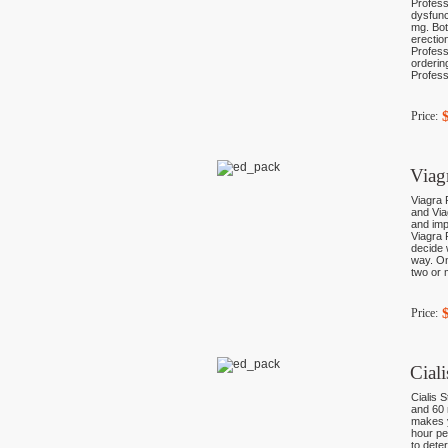
Profess
dysfunc
mg. Bot
erectio
Profess
orderin
Profess
Price:
Viag
Viagra 
and Via
and imp
Viagra 
decide 
way. On
two or 
Price:
Cial
Cialis 
and 60 
makes y
hour pe
to dete