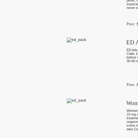
penis, 
especia
never t
Price:
ED A
ED Adva
Cialis 
before s
30-60 m
Price:
Wom
Women P
10 mg a
treatme
orgasms
some mo
take Ci