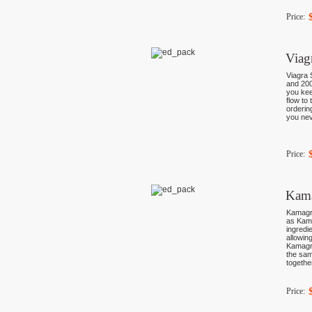
Price:
Viag
Viagra 
and 200
you kee
flow to
orderin
you nev
Price:
Kama
Kamagra
as Kama
ingredi
allowin
Kamagra
the sam
togethe
Price: