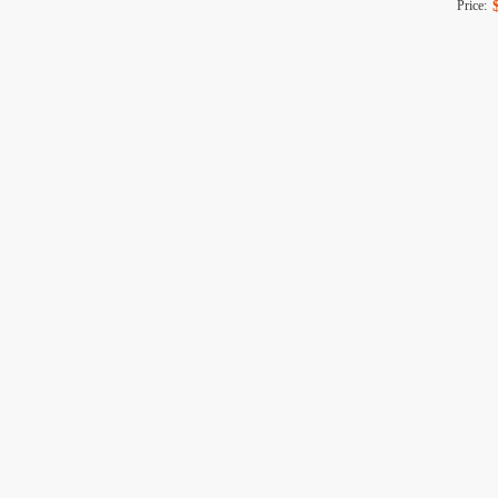
Price: