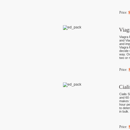
Price:
Viag
Viagra 
and Via
and imp
Viagra 
decide 
way. On
two or 
Price:
Cial
Cialis 
and 60 
makes y
hour pe
to dete
in bulk
Price: