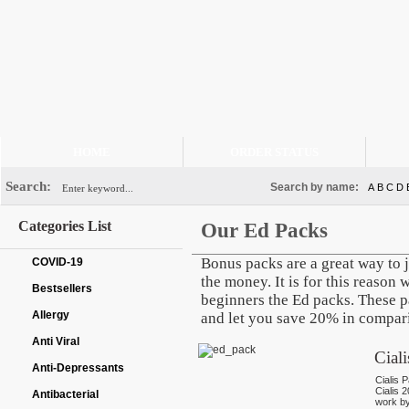
HOME
ORDER STATUS
Search:
Search by name:
A
B
C
D
Categories List
Our Ed Packs
Bonus packs are a great way to 
COVID-19
the money. It is for this reason
Bestsellers
beginners the Ed packs. These p
Allergy
and let you save 20% in comparis
Anti Viral
Cial
Anti-Depressants
Cialis P
Cialis 
Antibacterial
work by